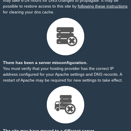
may take 8-24 hours for DNS changes to propagate. It may be
possible to restore access to this site by
following these instructions
for clearing your dns cache.
There has been a server misconfiguration.
You must verify that your hosting provider has the correct IP
address configured for your Apache settings and DNS records. A
restart of Apache may be required for new settings to take effect.
The site may have moved to a different server.