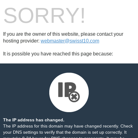
SORRY!
If you are the owner of this website, please contact your
hosting provider:
webmaster@swisst10.com
It is possible you have reached this page because:
The IP address has changed.
The IP address for this domain may have changed recently. Check
your DNS settings to verify that the domain is set up correctly. It